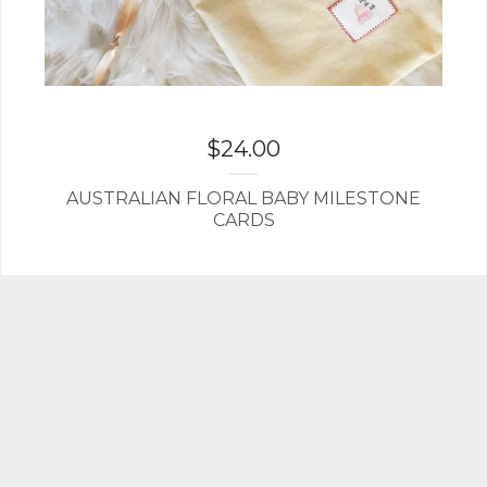
$
24.00
AUSTRALIAN FLORAL BABY MILESTONE
CARDS