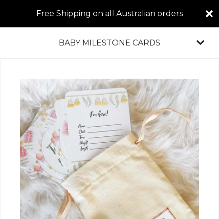
Free Shipping on all Australian orders
BABY MILESTONE CARDS