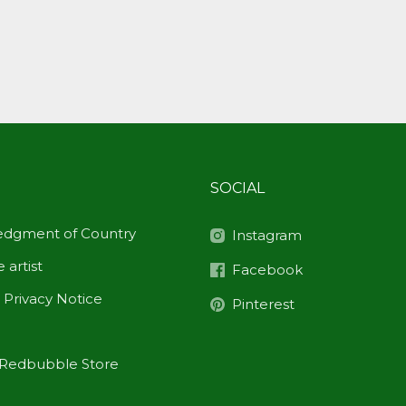
SOCIAL
dgment of Country
Instagram
 artist
Facebook
 Privacy Notice
Pinterest
Redbubble Store