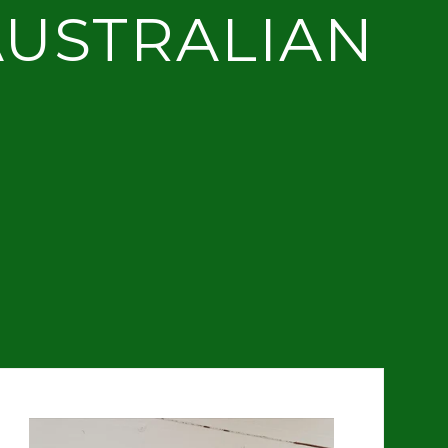
AUSTRALIAN