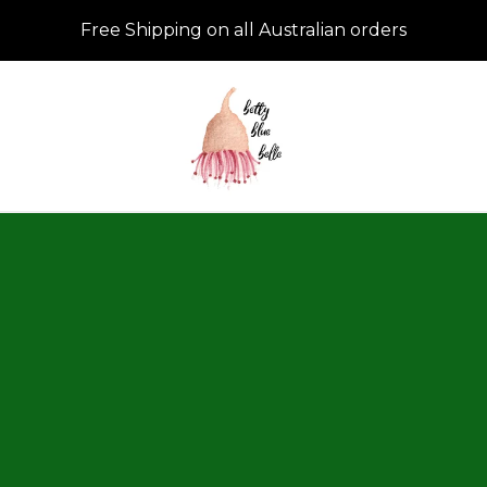
Free Shipping on all Australian orders