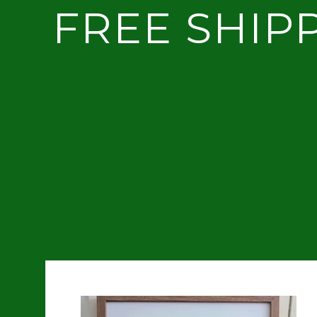
FREE SHIP