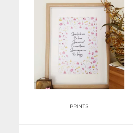
PRINTS