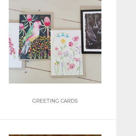
GREETING CARDS