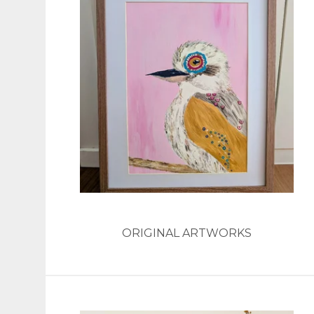
ORIGINAL ARTWORKS