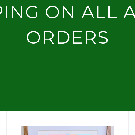
PING ON ALL 
ORDERS