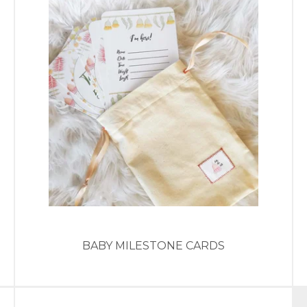
BABY MILESTONE CARDS