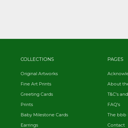
COLLECTIONS
PAGES
Original Artworks
Acknowle
Fine Art Prints
About the
Greeting Cards
T&C's and
Prints
FAQ's
Baby Milestone Cards
The bbb 
Earrings
Contact