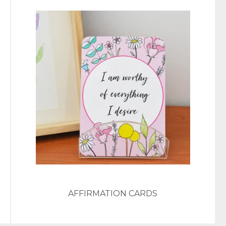
AFFIRMATION CARDS