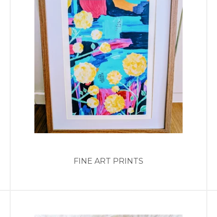
FINE ART PRINTS