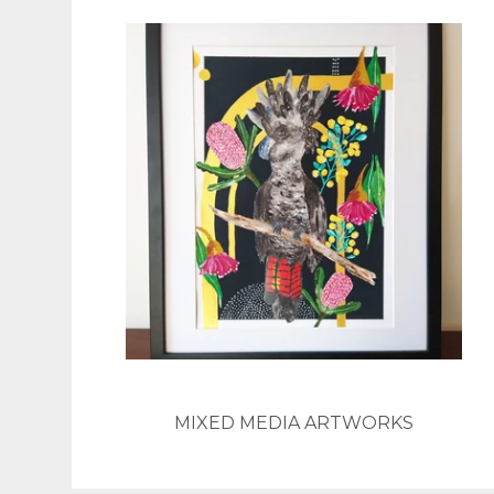
MIXED MEDIA ARTWORKS