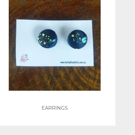
EARRINGS